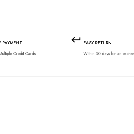
LE PAYMENT
EASY RETURN
Multiple Credit Cards
Within 30 days for an excha