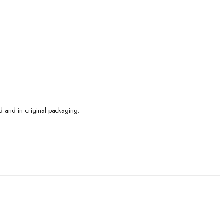
d and in original packaging.