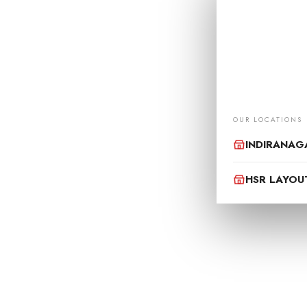
OUR
Your one-stop de
Monday to Sun
support@motodri
OUR LOCATIONS
INDIRANAG
HSR LAYOU