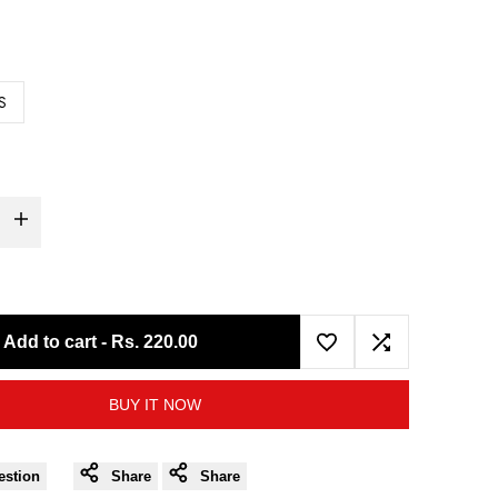
S
Increase
quantity
for
Add to cart
-
Rs. 220.00
Add
Add
Moto
BUY IT NOW
to
to
Torque
Wishlist
Compare
Master
estion
Share
Share