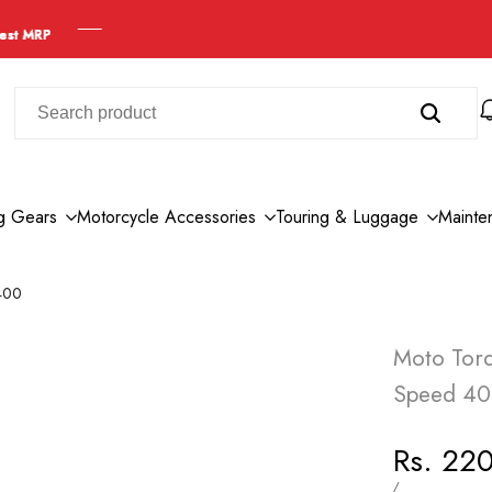
ng Gears
Motorcycle Accessories
Touring & Luggage
Mainte
 400
Moto Torq
Speed 4
Sale
Rs. 22
price
UNIT
PER
/