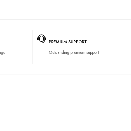
PREMIUM SUPPORT
nge
Outstanding premium support