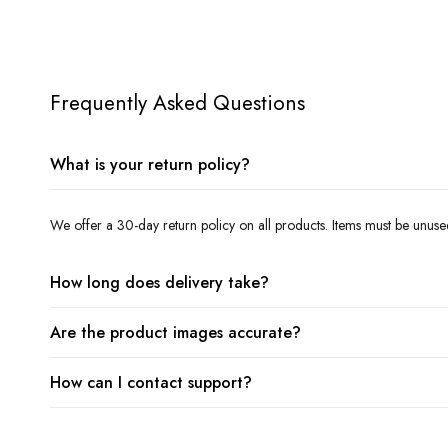
Frequently Asked Questions
What is your return policy?
We offer a 30-day return policy on all products. Items must be unuse
How long does delivery take?
Are the product images accurate?
How can I contact support?