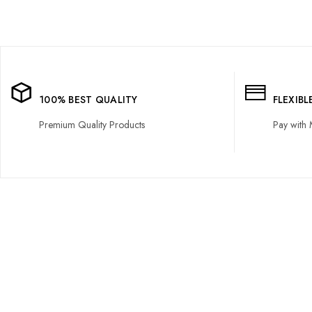
100% BEST QUALITY
FLEXIB
Premium Quality Products
Pay with 