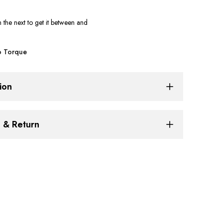
Cylinder
n the next
to get it between
and
Guard
 Torque
for
Triumph
ion
Speed
g & Return
400