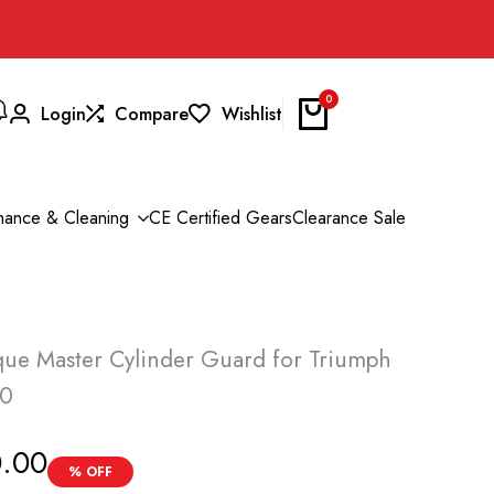
0
Login
Compare
Wishlist
nance & Cleaning
CE Certified Gears
Clearance Sale
ue Master Cylinder Guard for Triumph
00
0.00
% OFF