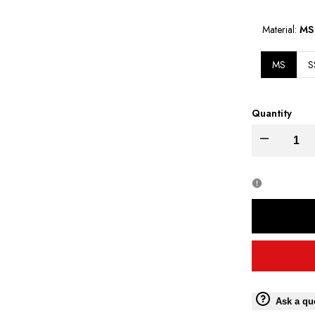
PRICE
Material:
MS
MS
S
Quantity
Decrease
quantity
for
Moto
Torque
Master
Ask a qu