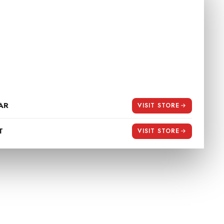
 STORE
stination for premium riding essentials
day 10:30 am to 8:30 pm
ft.co.in
AR
VISIT STORE
T
VISIT STORE