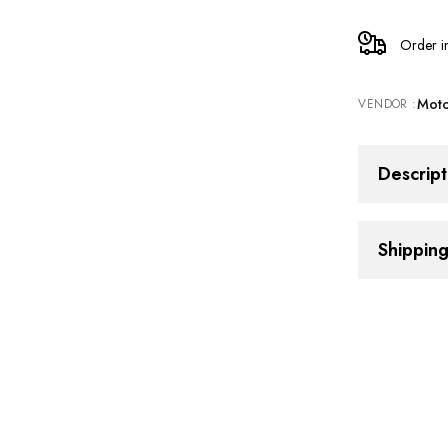
Cylinder
Order i
Guard
Moto
VENDOR :
for
Triumph
Descript
Speed
Shippin
400